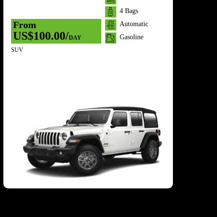
/
4 Bags
From
Automatic
US$100.00/
Gasoline
DAY
SUV
7 Se
F
U