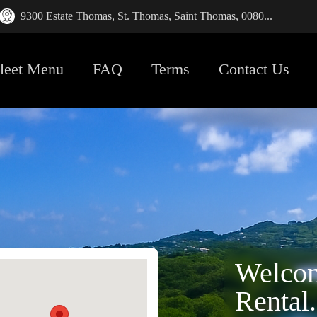
9300 Estate Thomas, St. Thomas, Saint Thomas, 0080...
leet Menu
FAQ
Terms
Contact Us
Welcom
Rental.