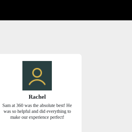
Rachel
Chr
Sam at 360 was the absolute best! He
360 Car Renta
was so helpful and did everything to
care of us fr
make our experience perfect!
smaller compa
service. We we
week and most 