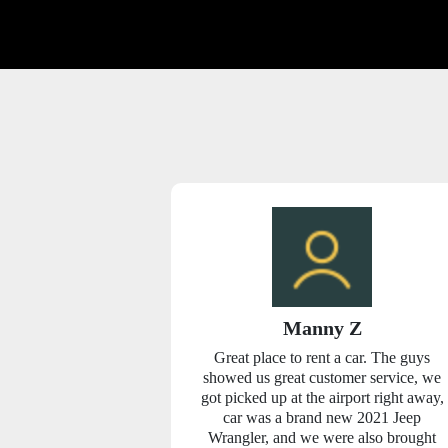
yles
Manny Z
riginally had a
Great place to rent a car. The guys
 Budget weeks
showed us great customer service, we
 find out Budget
got picked up at the airport right away,
as it that they
car was a brand new 2021 Jeep
 first come first
Wrangler, and we were also brought