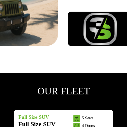
OUR FLEET
Full Size SUV
5 Seats
Full Size SUV
4 Doors