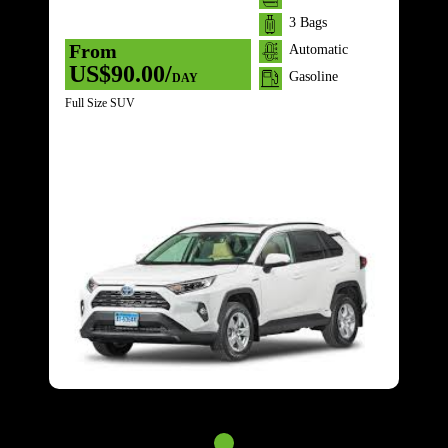
3 Bags
From
Automatic
US$90.00/
Gasoline
DAY
Full Size SUV