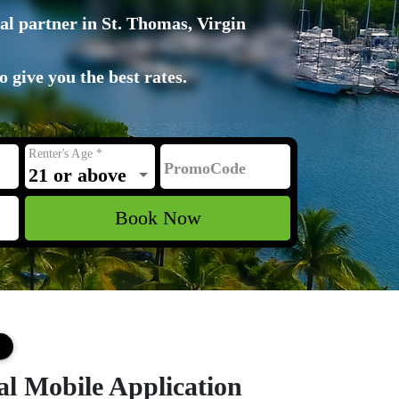
al partner in St. Thomas, Virgin
 give you the best rates.
Renter's Age
*
PromoCode
21 or above
Book Now
al Mobile Application