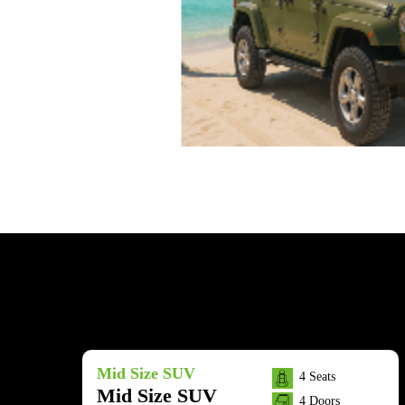
Mid Size SUV
4 Seats
Mid Size SUV
4 Doors