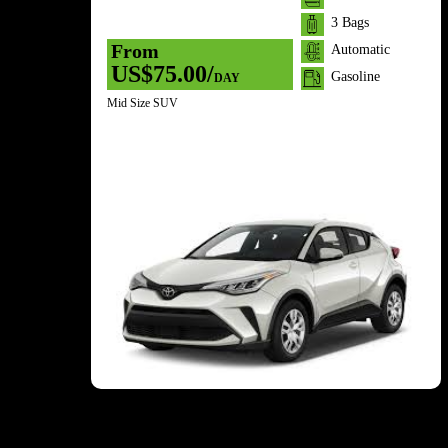
3 Bags
From
Automatic
US$75.00/
Gasoline
DAY
Mid Size SUV