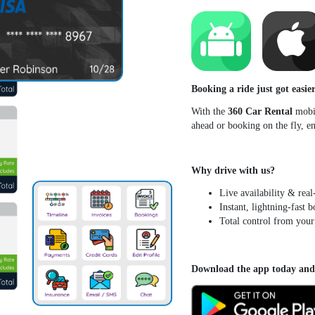
Booking a ride just got easier
With the
360 Car Rental
mobil
ahead or booking on the fly, 
Why drive with us?
Live availability & real
Instant, lightning-fast 
Total control from your
Download the app today and h