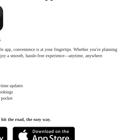
.
e app, convenience is at your fingertips. Whether you're planning
enjoy a smooth, hassle-free experience—anytime, anywhere.
-time updates
bookings
 pocket
it the road, the easy way.