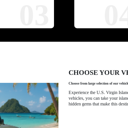
03
0
CHOOSE YOUR V
Choose from large selection of our vehicl
Experience the U.S. Virgin Islan
vehicles, you can take your islan
hidden gems that make this destin