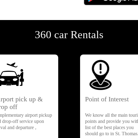
360 car Rentals
rport pick up &
Point of Interest
op off
mplementary airport pickup
We know all the main touri
d drop-off service upon
points and provide you wit
ival and departure ,
list of the best places you
should go to in St. Thomas