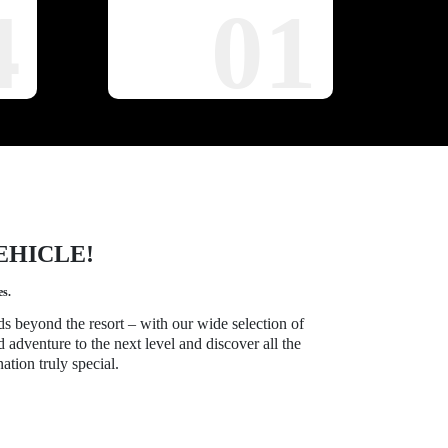
4
01
EHICLE!
es.
ds beyond the resort – with our wide selection of
d adventure to the next level and discover all the
ation truly special.